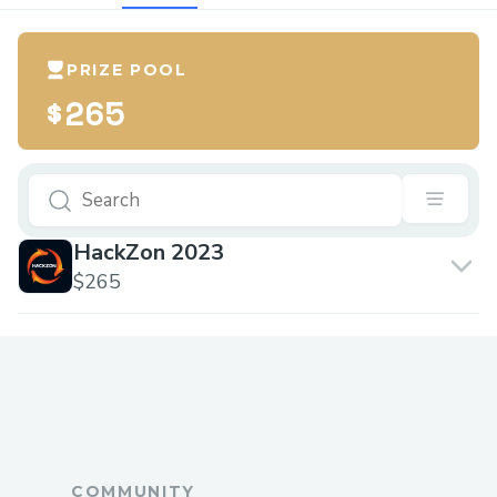
PRIZE POOL
$265
HackZon 2023
$265
COMMUNITY