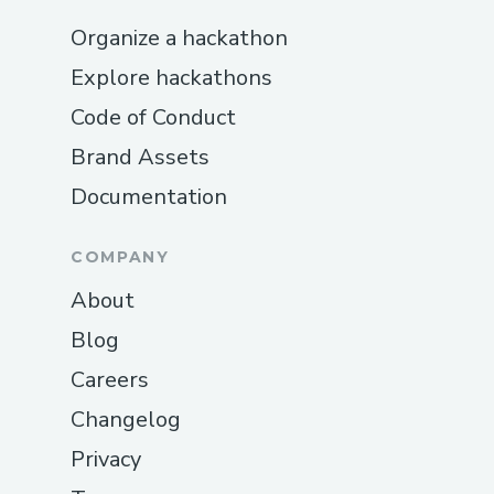
Organize a hackathon
Explore hackathons
Code of Conduct
Brand Assets
Documentation
COMPANY
About
Blog
Careers
Changelog
Privacy