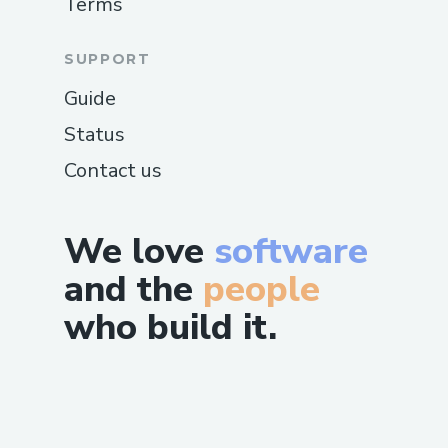
Terms
SUPPORT
Guide
Status
Contact us
We love
software
and the
people
who build it.