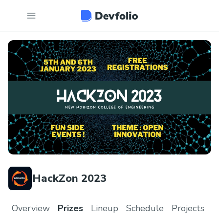
HackZon 2023
Overview
Prizes
Lineup
Schedule
Projects