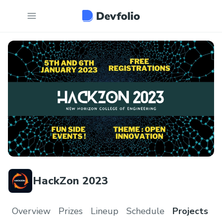
HackZon 2023
Overview
Prizes
Lineup
Schedule
Projects