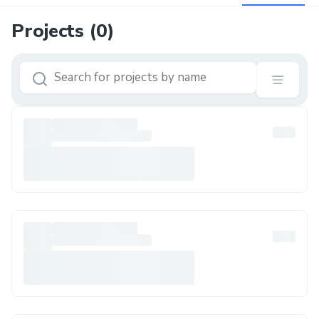
Projects (
0
)