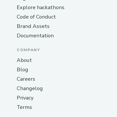
Explore hackathons
Code of Conduct
Brand Assets
Documentation
COMPANY
About
Blog
Careers
Changelog
Privacy
Terms