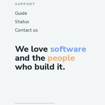
SUPPORT
Guide
Status
Contact us
We love
software
and the
people
who build it.