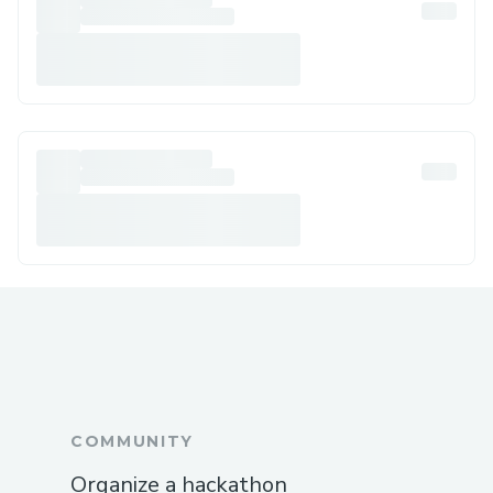
COMMUNITY
Organize a hackathon